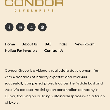
Home
About Us
UAE
India
News Room
Notice For Investors
Contact Us
Condor Group is a visionary real estate development firm
with 4 decades of industry expertise and over 400
successfully completed projects across the Middle East and
Asia. We are also the first green construction company in
Dubai, focusing on building sustainable spaces with a touch
of luxury.