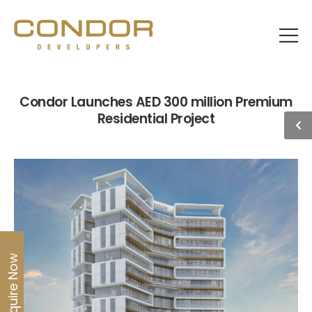
Condor Launches AED 300 million Premium
Residential Project
Enquire Now