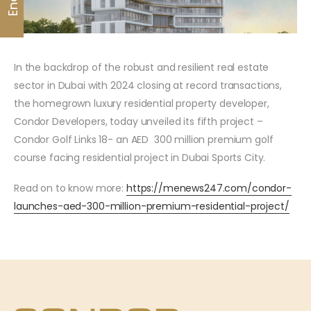
In the backdrop of the robust and resilient real estate
sector in Dubai with 2024 closing at record transactions,
the homegrown luxury residential property developer,
Condor Developers, today unveiled its fifth project –
Condor Golf Links 18- an AED 300 million premium golf
course facing residential project in Dubai Sports City.
Read on to know more:
https://menews247.com/condor-
launches-aed-300-million-premium-residential-project/