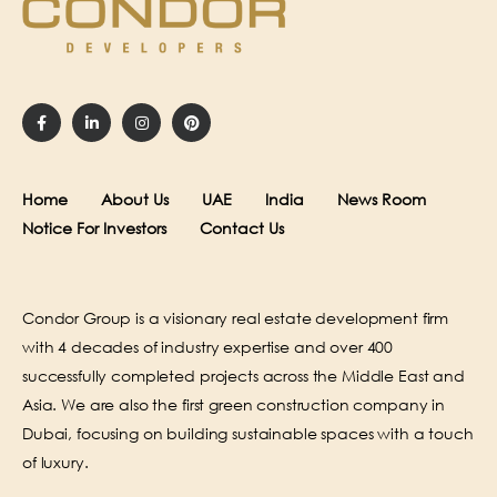
Home
About Us
UAE
India
News Room
Notice For Investors
Contact Us
Condor Group is a visionary real estate development firm
with 4 decades of industry expertise and over 400
successfully completed projects across the Middle East and
Asia. We are also the first green construction company in
Dubai, focusing on building sustainable spaces with a touch
of luxury.