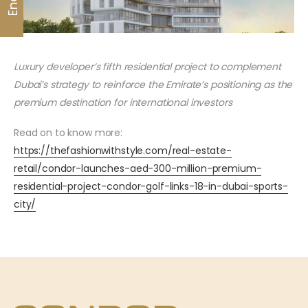
Luxury developer’s fifth residential project to complement
Dubai’s strategy to reinforce the Emirate’s positioning as the
premium destination for international investors
Read on to know more:
https://thefashionwithstyle.com/real-estate-
retail/condor-launches-aed-300-million-premium-
residential-project-condor-golf-links-18-in-dubai-sports-
city/