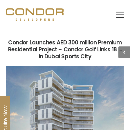
Condor Launches AED 300 million Premium
Residential Project – Condor Golf Links 18 –
in Dubai Sports City
Enquire Now