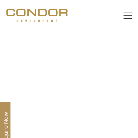
Home
About us
Enquire Now