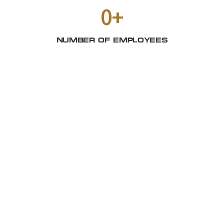
0
+
NUMBER OF EMPLOYEES