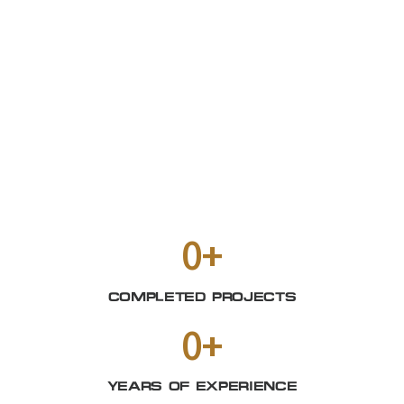
0
+
COMPLETED PROJECTS
0
+
YEARS OF EXPERIENCE