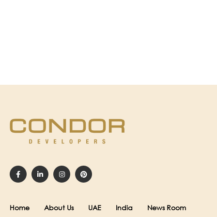
Home
About Us
UAE
India
News Room